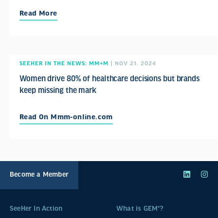
Read More
SEEHER IN THE NEWS: MM+M
| NOV 21, 2024
Women drive 80% of healthcare decisions but brands
keep missing the mark
Read On Mmm-online.com
Become a Member
SeeHer In Action
What is GEM®?