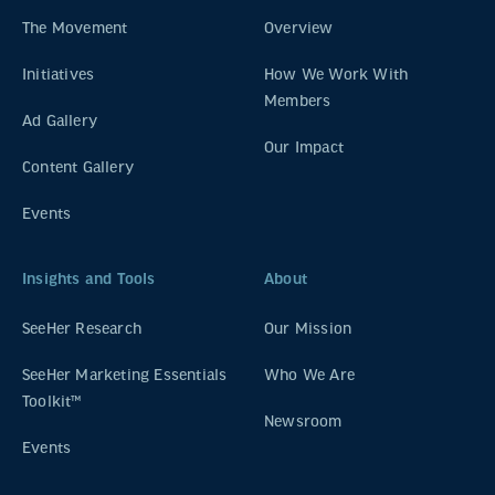
The Movement
Overview
Initiatives
How We Work With
Members
Ad Gallery
Our Impact
Content Gallery
Events
Insights and Tools
About
SeeHer Research
Our Mission
SeeHer Marketing Essentials
Who We Are
Toolkit™
Newsroom
Events