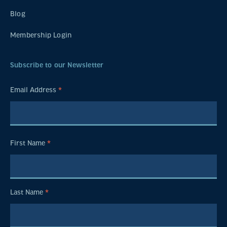
Blog
Membership Login
Subscribe to our Newsletter
Email Address
*
First Name
*
Last Name
*