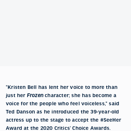
“Kristen Bell has lent her voice to more than
just her
Frozen
character; she has become a
voice for the people who feel voiceless,” said
Ted Danson as he introduced the 39-year-old
actress up to the stage to accept the #SeeHer
Award at the 2020 Critics’ Choice Awards.