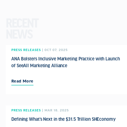
RECENT
NEWS
PRESS RELEASES
| OCT 07, 2025
ANA Bolsters Inclusive Marketing Practice with Launch
of SeeAll Marketing Alliance
Read More
PRESS RELEASES
| MAR 18, 2025
Defining What’s Next in the $31.5 Trillion SHEconomy