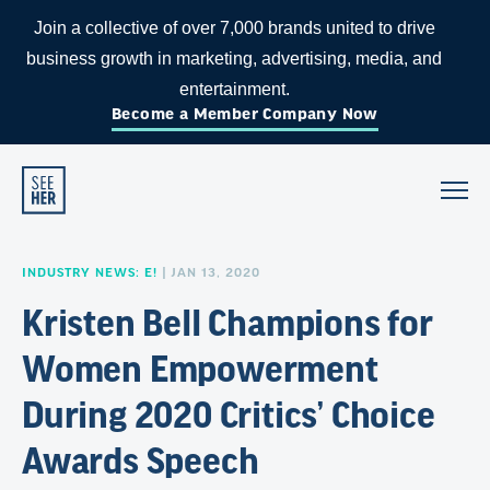
Join a collective of over 7,000 brands united to drive
business growth in marketing, advertising, media, and
entertainment.
Become a Member Company Now
INDUSTRY NEWS: E!
| JAN 13, 2020
Kristen Bell Champions for
Women Empowerment
During 2020 Critics’ Choice
Awards Speech