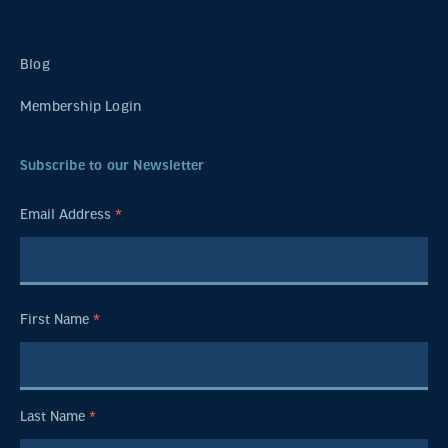
Blog
Membership Login
Subscribe to our Newsletter
Email Address
*
First Name
*
Last Name
*