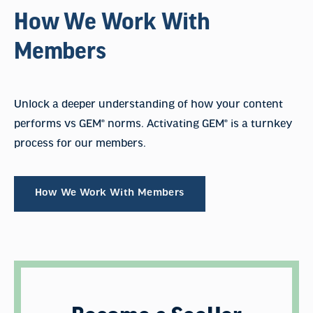
How We Work With
Members
Unlock a deeper understanding of how your content
performs vs GEM® norms. Activating GEM® is a turnkey
process for our members.
How We Work With Members