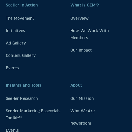
SeeHer In Action
What is GEM®?
The Movement
Overview
Initiatives
How We Work With
Members
Ad Gallery
Our Impact
Content Gallery
Events
Insights and Tools
About
SeeHer Research
Our Mission
SeeHer Marketing Essentials
Who We Are
Toolkit™
Newsroom
Events