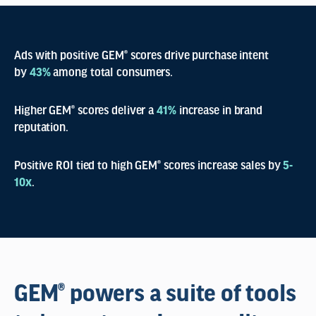
Ads with positive GEM® scores drive purchase intent
by
43%
among total consumers.
Higher GEM® scores deliver a
41%
increase in brand
reputation.
Positive ROI tied to high GEM® scores increase sales by
5-
10x
.
GEM® powers a suite of tools