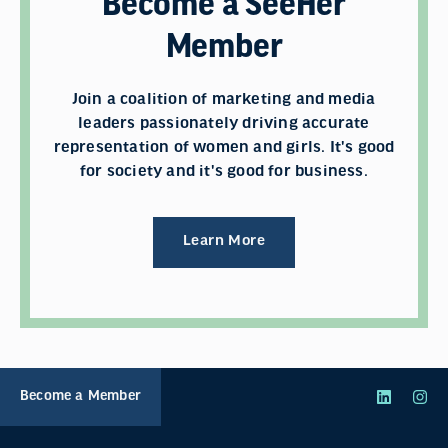
Become a SeeHer
Member
Join a coalition of marketing and media
leaders passionately driving accurate
representation of women and girls. It's good
for society and it's good for business.
Learn More
Become a Member