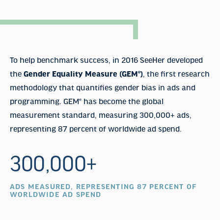
To help benchmark success, in 2016 SeeHer developed
the
Gender Equality Measure (GEM®)
, the first research
methodology that quantifies gender bias in ads and
programming. GEM® has become the global
measurement standard, measuring 300,000+ ads,
representing 87 percent of worldwide ad spend.
300,000+
ADS MEASURED, REPRESENTING 87 PERCENT OF
WORLDWIDE AD SPEND