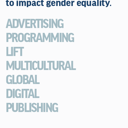
to impact gender equality.
ADVERTISING
PROGRAMMING
LIFT
MULTICULTURAL
GLOBAL
DIGITAL
PUBLISHING