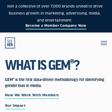
Join a collective of over 7,000 brands united to drive
business growth in marketing, advertising, media,
and entertainment.
Become a Member Company Now
WHAT IS GEM®?
GEM® is the first data-driven methodology for identifying
gender bias in media.
How We Work With Members
Our Impact